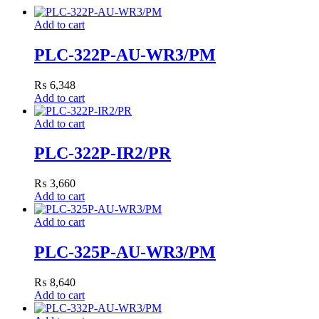
Add to cart
PLC-322P-AU-WR3/PM
₨
6,348
Add to cart
Add to cart
PLC-322P-IR2/PR
₨
3,660
Add to cart
Add to cart
PLC-325P-AU-WR3/PM
₨
8,640
Add to cart