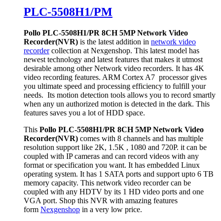
PLC-5508H1/PM
Pollo PLC-5508H1/PR 8CH 5MP Network Video
Recorder(NVR)
is the latest addition in
network video
recorder
collection at Nexgenshop. This latest model has
newest technology and latest features that makes it utmost
desirable among other Network video recorders. It has 4K
video recording features. ARM Cortex A7 processor gives
you ultimate speed and processing efficiency to fulfill your
needs. Its motion detection tools allows you to record smartly
when any un authorized motion is detected in the dark. This
features saves you a lot of HDD space.
This
Pollo PLC-5508H1/PR 8CH 5MP Network Video
Recorder(NVR)
comes with 8 channels and has multiple
resolution support like 2K, 1.5K , 1080 and 720P. it can be
coupled with IP cameras and can record videos with any
format or specification you want. It has embedded Linux
operating system. It has 1 SATA ports and support upto 6 TB
memory capacity. This network video recorder can be
coupled with any HDTV by its 1 HD video ports and one
VGA port. Shop this NVR with amazing features
form
Nexgenshop
in a very low price.