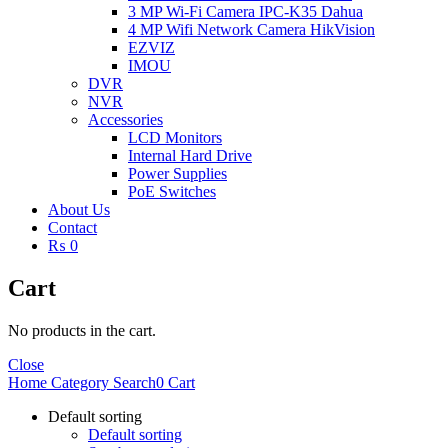
3 MP Wi-Fi Camera IPC-K35 Dahua
4 MP Wifi Network Camera HikVision
EZVIZ
IMOU
DVR
NVR
Accessories
LCD Monitors
Internal Hard Drive
Power Supplies
PoE Switches
About Us
Contact
₨ 0
Cart
No products in the cart.
Close
Home
Category
Search
0
Cart
Default sorting
Default sorting