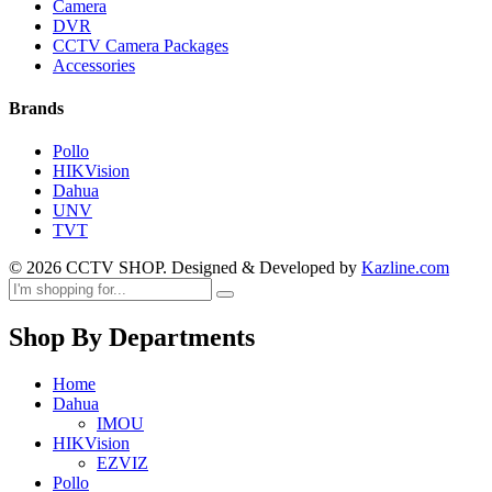
Camera
DVR
CCTV Camera Packages
Accessories
Brands
Pollo
HIKVision
Dahua
UNV
TVT
© 2026 CCTV SHOP. Designed & Developed by
Kazline.com
Shop By Departments
Home
Dahua
IMOU
HIKVision
EZVIZ
Pollo