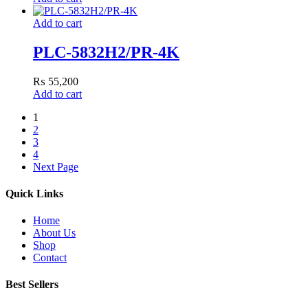
Add to cart
PLC-5832H2/PR-4K
₨
55,200
Add to cart
1
2
3
4
Next Page
Quick Links
Home
About Us
Shop
Contact
Best Sellers