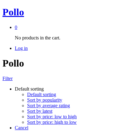
Pollo
0
No products in the cart.
Log in
Pollo
Filter
Default sorting
Default sorting
Sort by popularity
Sort by average rating
Sort by latest
Sort by price: low to high
Sort by price: high to low
Cancel