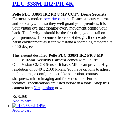
PLC-338M-IR2/PR-4K
Pollo PLC-338M-IR2 PR 8 MP CCTV Dome Security
Camera
is modern
security camera
. Dome cameras can rotate
and look anywhere so they well guard your premises. It is
your virtual eye that monitor every movement behind your
back. That’s why it should be the first thing you install on
your premises. This camera has robust design. It can work in
harsh environment as it can withstand a scorching temperature
of 60 degree.
This elegant designed
Pollo PLC-338M-IR2 PR 8 MP
CCTV Dome Security Camera
comes with 1/1.8”
OmniVision CMOS Sensor. It has 8 MP it can provide High
resolution of 3840 x 2160 Pixels. You have options to adjust
multiple image configurations like saturation, contrast,
sharpness, mirror imaging and flicker control. Further
technical specifications are listed below in a table. Shop this
camera form
Nexgenshop
now.
₨
9,360
Add to cart
Add to cart