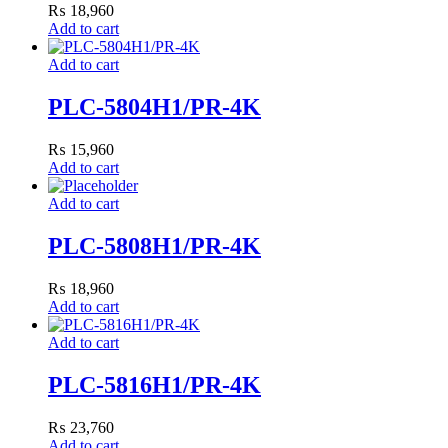
₨
18,960
Add to cart
Add to cart
PLC-5804H1/PR-4K
₨
15,960
Add to cart
Add to cart
PLC-5808H1/PR-4K
₨
18,960
Add to cart
Add to cart
PLC-5816H1/PR-4K
₨
23,760
Add to cart