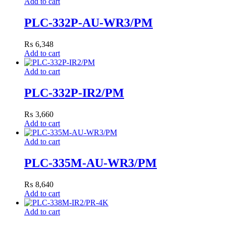
Add to cart
PLC-332P-AU-WR3/PM
₨
6,348
Add to cart
Add to cart
PLC-332P-IR2/PM
₨
3,660
Add to cart
Add to cart
PLC-335M-AU-WR3/PM
₨
8,640
Add to cart
Add to cart