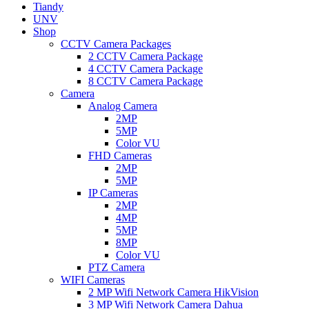
Tiandy
UNV
Shop
CCTV Camera Packages
2 CCTV Camera Package
4 CCTV Camera Package
8 CCTV Camera Package
Camera
Analog Camera
2MP
5MP
Color VU
FHD Cameras
2MP
5MP
IP Cameras
2MP
4MP
5MP
8MP
Color VU
PTZ Camera
WIFI Cameras
2 MP Wifi Network Camera HikVision
3 MP Wifi Network Camera Dahua