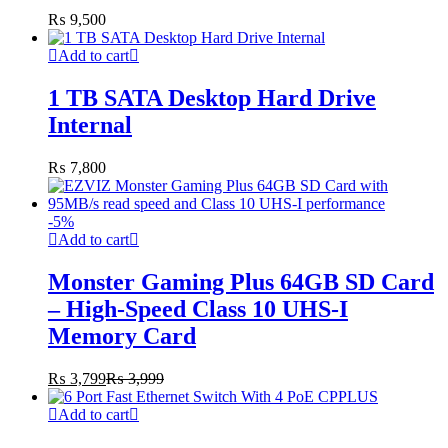
₨
9,500
Add to cart
1 TB SATA Desktop Hard Drive
Internal
₨
7,800
-
5
%
Add to cart
Monster Gaming Plus 64GB SD Card
– High-Speed Class 10 UHS-I
Memory Card
₨
3,799
₨
3,999
Add to cart