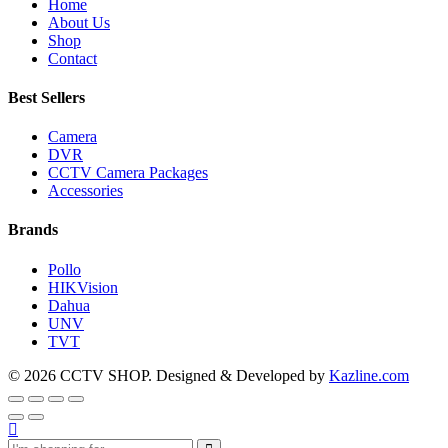
Home
About Us
Shop
Contact
Best Sellers
Camera
DVR
CCTV Camera Packages
Accessories
Brands
Pollo
HIKVision
Dahua
UNV
TVT
© 2026 CCTV SHOP. Designed & Developed by
Kazline.com