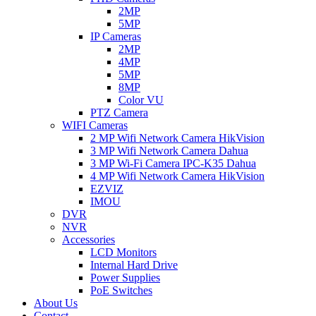
2MP
5MP
IP Cameras
2MP
4MP
5MP
8MP
Color VU
PTZ Camera
WIFI Cameras
2 MP Wifi Network Camera HikVision
3 MP Wifi Network Camera Dahua
3 MP Wi-Fi Camera IPC-K35 Dahua
4 MP Wifi Network Camera HikVision
EZVIZ
IMOU
DVR
NVR
Accessories
LCD Monitors
Internal Hard Drive
Power Supplies
PoE Switches
About Us
Contact