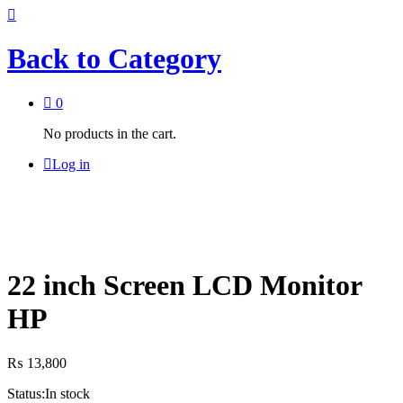
Back to
Category
0
No products in the cart.
Log in
22 inch Screen LCD Monitor
HP
₨
13,800
Status:
In stock