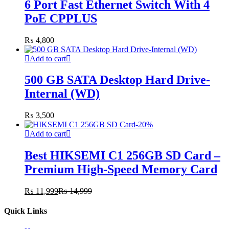
6 Port Fast Ethernet Switch With 4
PoE CPPLUS
₨
4,800
Add to cart
500 GB SATA Desktop Hard Drive-
Internal (WD)
₨
3,500
-
20
%
Add to cart
Best HIKSEMI C1 256GB SD Card –
Premium High-Speed Memory Card
₨
11,999
₨
14,999
Quick Links