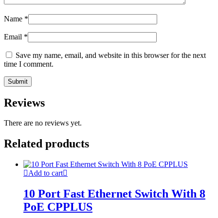
Name
*
Email
*
Save my name, email, and website in this browser for the next
time I comment.
Reviews
There are no reviews yet.
Related products
Add to cart
10 Port Fast Ethernet Switch With 8
PoE CPPLUS