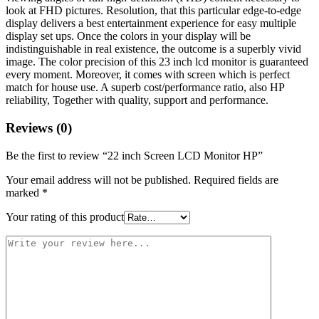
look at FHD pictures. Resolution, that this particular edge-to-edge
display delivers a best entertainment experience for easy multiple
display set ups. Once the colors in your display will be
indistinguishable in real existence, the outcome is a superbly vivid
image. The color precision of this 23 inch lcd monitor is guaranteed
every moment. Moreover, it comes with screen which is perfect
match for house use. A superb cost/performance ratio, also HP
reliability, Together with quality, support and performance.
Reviews (0)
Be the first to review “22 inch Screen LCD Monitor HP”
Your email address will not be published.
Required fields are
marked
*
Your rating of this product