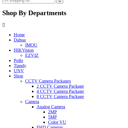
Shop By Departments
Home
Dahua
IMOU
HIKVision
EZVIZ
Pollo
Tiandy
UNV
Shop
CCTV Camera Packages
2 CCTV Camera Package
4 CCTV Camera Package
8 CCTV Camera Package
Camera
Analog Camera
2MP
5MP
Color VU
FHD Cameras