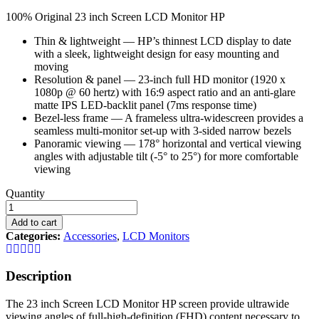
100% Original 23 inch Screen LCD Monitor HP
Thin & lightweight — HP’s thinnest LCD display to date
with a sleek, lightweight design for easy mounting and
moving
Resolution & panel — 23-inch full HD monitor (1920 x
1080p @ 60 hertz) with 16:9 aspect ratio and an anti-glare
matte IPS LED-backlit panel (7ms response time)
Bezel-less frame — A frameless ultra-widescreen provides a
seamless multi-monitor set-up with 3-sided narrow bezels
Panoramic viewing — 178° horizontal and vertical viewing
angles with adjustable tilt (-5° to 25°) for more comfortable
viewing
22
Quantity
inch
Screen
Add to cart
LCD
Categories:
Accessories
,
LCD Monitors
Monitor
HP
quantity
Description
The 23 inch Screen LCD Monitor HP screen provide ultrawide
viewing angles of full-high-definition (FHD) content necessary to