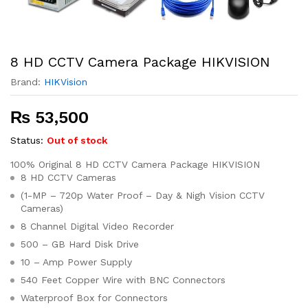
8 HD CCTV Camera Package HIKVISION
Brand:
HIKVision
₨
53,500
Status:
Out of stock
100% Original 8 HD CCTV Camera Package HIKVISION
8 HD CCTV Cameras
(1-MP – 720p Water Proof – Day & Nigh Vision CCTV
Cameras)
8 Channel Digital Video Recorder
500 – GB Hard Disk Drive
10 – Amp Power Supply
540 Feet Copper Wire with BNC Connectors
Waterproof Box for Connectors