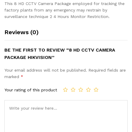
This 8 HD CCTV Camera Package employed for tracking the
factory plants from any emergency may restrain by
surveillance technique 2 4 Hours Monitor Restriction.
Reviews (0)
BE THE FIRST TO REVIEW “8 HD CCTV CAMERA
PACKAGE HIKVISION”
Your email address will not be published.
Required fields are
marked
*
Your rating of this product