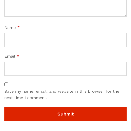
Name
*
Email
*
Save my name, email, and website in this browser for the
next time I comment.