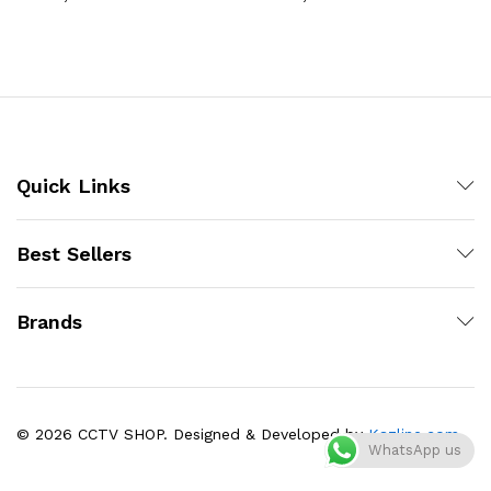
Quick Links
Best Sellers
Brands
© 2026 CCTV SHOP. Designed & Developed by
Kazline.com
WhatsApp us