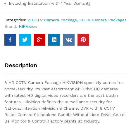
Including Installation with 1 Year Warranty
Categories:
8 CCTV Camera Package
,
CCTV Camera Packages
Brand:
HIKVision
Description
8 HD CCTV Camera Package HIKVISION specially comes for
home-security. Its vast Assortment of Turbo HD cameras
with latest HD digital video recorders are the best builtin
features. Hikvision defines the surveillance security for
National Intention Hikvision 8 Channel DVR with 8 CCTV
Bullet Camera Standalone Bundle Without Hard Drive. Could
Be Monitor & Control Factory plants at Industry.