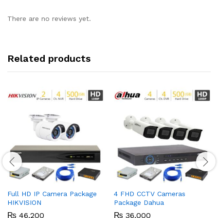
There are no reviews yet.
Related products
Full HD IP Camera Package
4 FHD CCTV Cameras
HIKVISION
Package Dahua
₨
46,200
₨
36,000