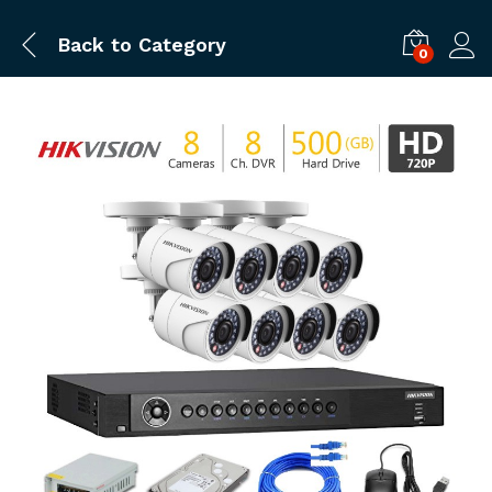
Back to
Category
0